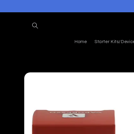
Skip to
content
Home
Starter Kits/Devic
Skip to
product
information