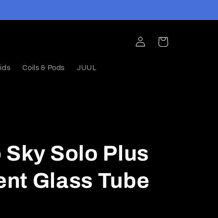
Log
Cart
in
ids
Coils & Pods
JUUL
 Sky Solo Plus
nt Glass Tube