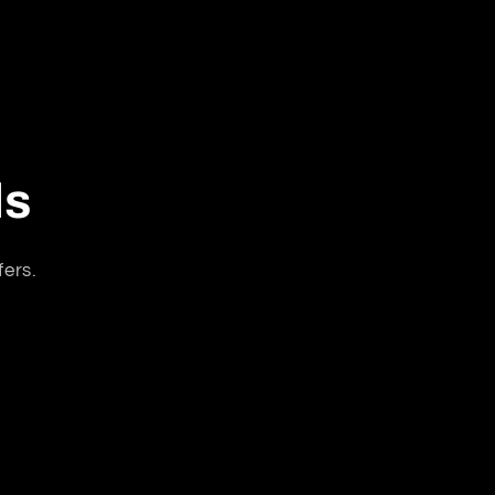
ls
fers.