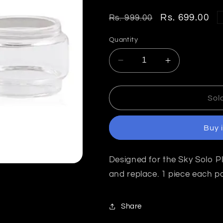
Regular
Sale
Rs. 699.00
Rs. 999.00
price
price
Quantity
Decrease
Increase
quantity
quantity
for
for
Vaporesso
Vaporesso
Sol
Sky
Sky
Solo
Solo
Buy 
Plus
Plus
Replacement
Replacemen
Glass
Glass
Designed for the Sky Solo Pl
Tube
Tube
8ml
8ml
and replace. 1 piece each p
India
India
Share