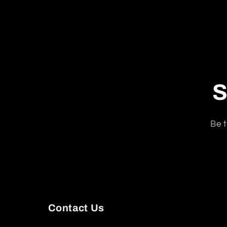
S
Be t
Contact Us