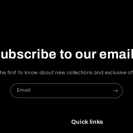
ubscribe to our emai
he first to know about new collections and exclusive of
Email
Quick links