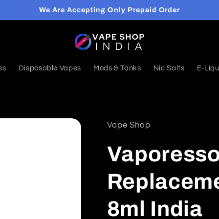
We Are Accepting Only Prepaid Order
es
Disposable Vapes
Mods & Tanks
Nic Salts
E-Liqu
Vape Shop
Vaporesso
Replaceme
8ml India