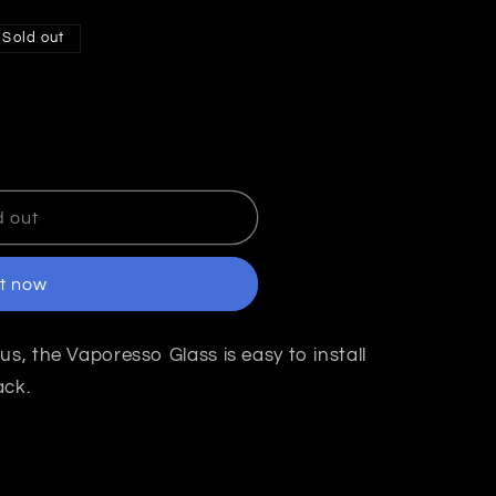
Sold out
d out
it now
t
us, the Vaporesso Glass is easy to install
ack.