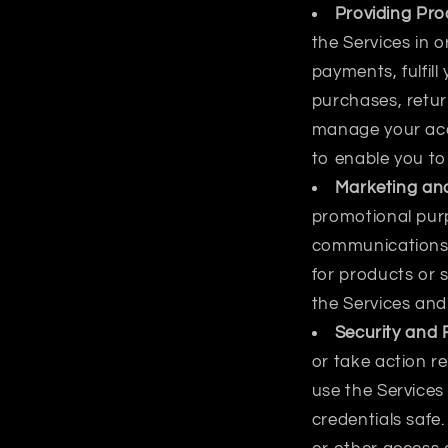
Providing Pro
the Services in 
payments, fulfill
purchases, retur
manage your acco
to enable you to
Marketing and
promotional pur
communications 
for products or s
the Services and
Security and 
or take action re
use the Services
credentials saf