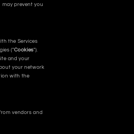
so may prevent you
ith the Services
ies ("
Cookies
").
ite and your
about your network
ion with the
g from vendors and