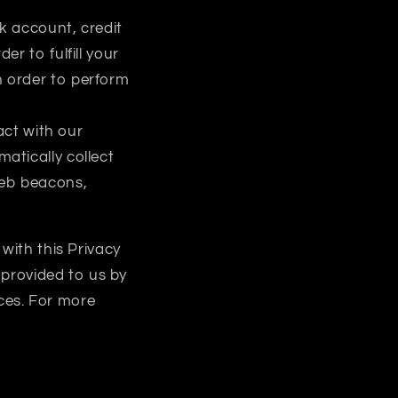
k account, credit
er to fulfill your
n order to perform
act with our
atically collect
web beacons,
with this Privacy
 provided to us by
ices. For more