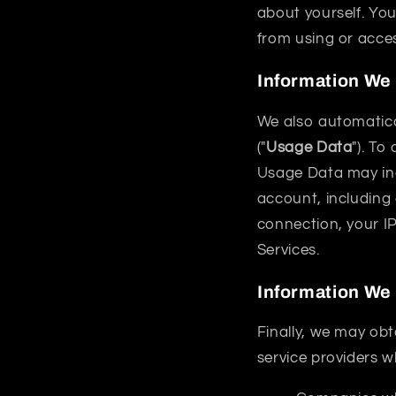
about yourself. You
from using or acces
Information We
We also automatical
("
Usage Data
"). To
Usage Data may inc
account, including
connection, your I
Services.
Information We 
Finally, we may obt
service providers w