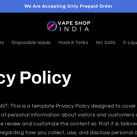
We Are Accepting Only Prepaid Order
es
Disposable Vapes
Mods & Tanks
Nic Salts
E-Liqu
cy Policy
ANT:
This is a template Privacy Policy designed to cover 
 of personal information about visitors and customers 
e review and customize the content so that it is tailor
regarding how you collect, use, and disclose personal 