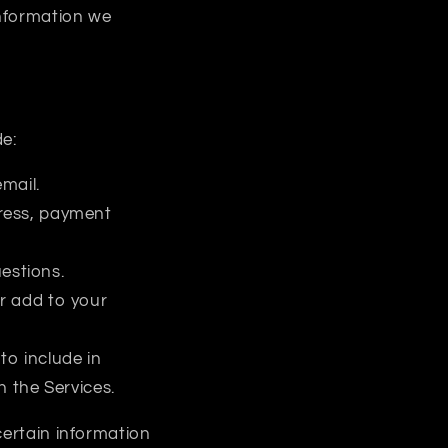
information we
de:
mail.
dress, payment
estions.
or add to your
to include in
 the Services.
certain information