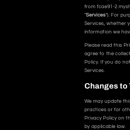
from fcae91-2.mysh
"
Services
"). For pur
Services, whether y
information we have
Please read this Pr
agree to the collec
Policy. If you do n
Services.
Changes to 
We may update this 
practices or for oth
Privacy Policy on t
by applicable law.