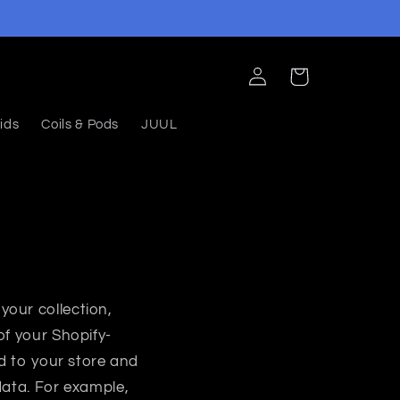
Log
Cart
in
ids
Coils & Pods
JUUL
your collection,
of your Shopify-
ed to your store and
data. For example,