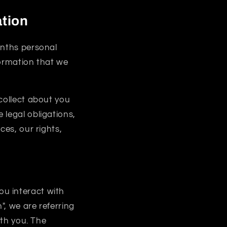
ation
onths personal
formation that we
collect about you
 legal obligations,
ces, our rights,
u interact with
, we are referring
ith you. The