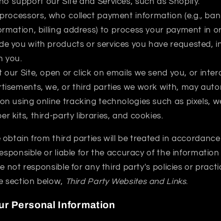
 support our Site and Services, such as Shopify.
rocessors, who collect payment information (e.g., ban
ormation, billing address) to process your payment in ord
de you with products or services you have requested, i
h you.
 our Site, open or click on emails we send you, or inter
rtisements, we, or third parties we work with, may autom
ion using online tracking technologies such as pixels, 
r kits, third-party libraries, and cookies.
obtain from third parties will be treated in accordance 
responsible or liable for the accuracy of the information
e not responsible for any third party's policies or pract
e section below,
Third Party Websites and Links
.
r Personal Information