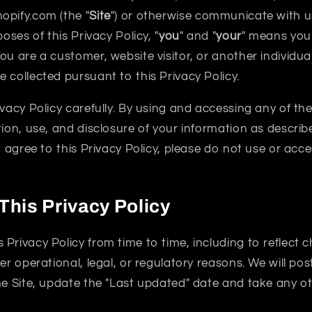
opify.com (the "
Site
") or otherwise communicate with us 
poses of this Privacy Policy, "
you
" and "
your
" means you 
ou are a customer, website visitor, or another individu
 collected pursuant to this Privacy Policy.
ivacy Policy carefully. By using and accessing any of th
tion, use, and disclosure of your information as describe
ot agree to this Privacy Policy, please do not use or acc
This Privacy Policy
Privacy Policy from time to time, including to reflect 
er operational, legal, or regulatory reasons. We will pos
he Site, update the "Last updated" date and take any o