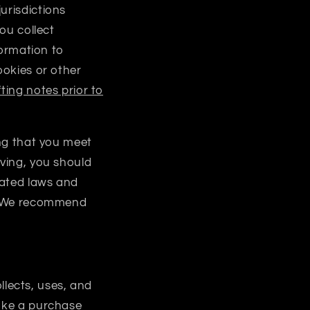
urisdictions
you collect
formation to
ookies or other
ting notes prior to
ing that you meet
lving, you should
dated laws and
es. We recommend
ollects, uses, and
make a purchase