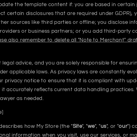
ate the template content if: you are based in certain j
flect certain disclosures that are required under GDPR), 
er sources like third parties or offline; you disclose in
providers or business partners; or you add third-party c
ase also remember to delete all "Note to Merchant" draf
t legal advice, and you are solely responsible for ensur
der applicable laws. As privacy laws are constantly evo
ur privacy notice to ensure that it is compliant with up
t it accurately reflects current data handling practic
 lawyer as needed.
e]
 describes how My Store (the "
Site
", "
we
", "
us
", or "
our
") c
onal information when you visit, use our services, or 