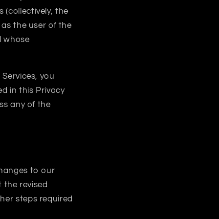
(collectively, the
as the user of the
al whose
e Services, you
d in this Privacy
ess any of the
changes to our
t the revised
ther steps required