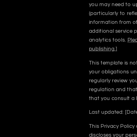
you may need to upd
(particularly to re
information from oth
additional service 
analytics tools.
Ple
publishing.]
This template is no
your obligations un
regularly review yo
regulation and tha
that you consult a
Last updated:
[Dat
This Privacy Policy
discloses your pers