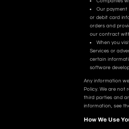
Companies who
Our payment p
or debit card inf
orders and provi
our contract wit
When you visit
Services or adve
certain informat
software develope
Any information we 
Policy. We are not 
third parties and ar
information, see th
How We Use You