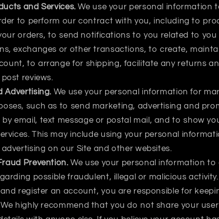
ducts and Services.
We use your personal information t
order to perform our contract with you, including to pro
 your orders, to send notifications to you related to yo
ns, exchanges or other transactions, to create, maint
unt, to arrange for shipping, facilitate any returns 
 post reviews.
 Advertising.
We use your personal information for ma
poses, such as to send marketing, advertising and pro
by email, text message or postal mail, and to show yo
ervices. This may include using your personal informatio
 advertising on our Site and other websites.
Fraud Prevention.
We use your personal information to 
garding possible fraudulent, illegal or malicious activity
 and register an account, you are responsible for keep
e. We highly recommend that you do not share your us