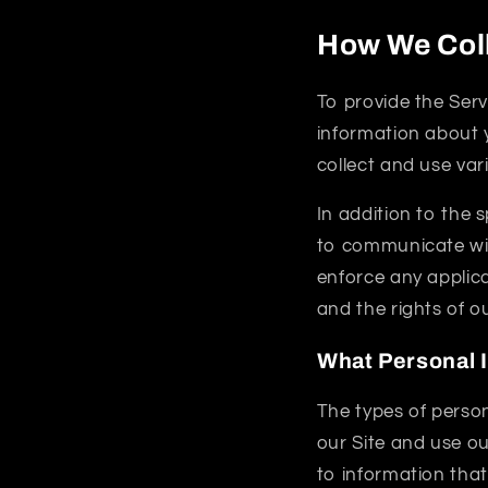
How We Coll
To provide the Serv
information about y
collect and use var
In addition to the 
to communicate with
enforce any applica
and the rights of o
What Personal 
The types of perso
our Site and use ou
to information that