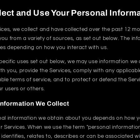
ect and Use Your Personal Inform
ices, we collect and have collected over the past 12 m
ou from a variety of sources, as set out below. The in
ies depending on how you interact with us.
specific uses set out below, we may use information we 
 you, provide the Services, comply with any applicable
ble terms of service, and to protect or defend the Servi
ur users or others.
Information We Collect
nal information we obtain about you depends on how yo
r Services. When we use the term "personal information"
 identifies, relates to, describes or can be associated w