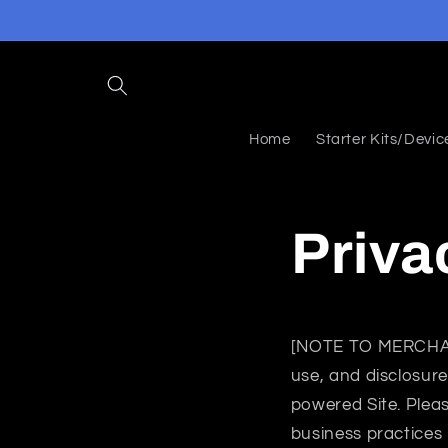
Skip to
content
Home
Starter Kits/Devic
Priva
[NOTE TO MERCH
use, and disclosure
powered Site. Pleas
business practices 