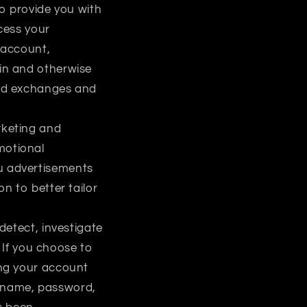
o provide you with
cess your
u account,
ain and otherwise
and exchanges and
rketing and
motional
u advertisements
n to better tailor
detect, investigate
. If you choose to
ing your account
ername, password,