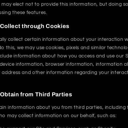
 may elect not to provide this information, but doing 
sing these features.
 Collect through Cookies
ly collect certain information about your interaction w
 do this, we may use cookies, pixels and similar technolog
lude information about how you access and use our S
 device information, browser information, information 
P address and other information regarding your interact
Obtain from Third Parties
ain information about you from third parties, includin
ho may collect information on our behalf, such as: