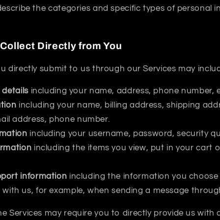
describe the categories and specific types of personal 
Collect Directly from You
u directly submit to us through our Services may inclu
 details
including your name, address, phone number, e
tion
including your name, billing address, shipping ad
mail address, phone number.
rmation
including your username, password, security qu
ormation
including the items you view, put in your cart 
port information
including the information you choose 
with us, for example, when sending a message through
e Services may require you to directly provide us with 