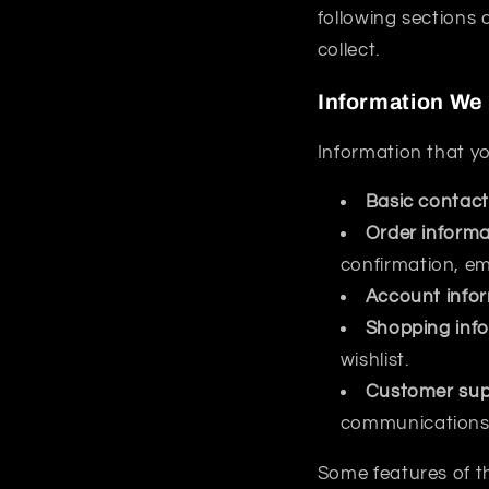
following sections 
collect.
Information We 
Information that yo
Basic contact
Order informa
confirmation, e
Account info
Shopping inf
wishlist.
Customer sup
communications 
Some features of th