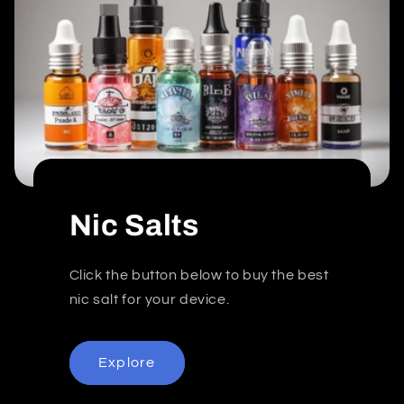
Nic Salts
Click the button below to buy the best
nic salt for your device.
Explore