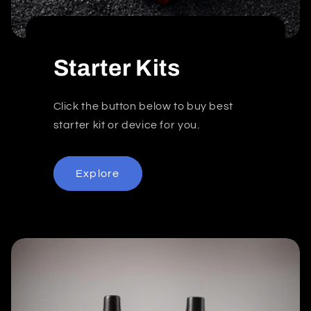
Starter Kits
Click the button below to buy best
starter kit or device for you.
Explore