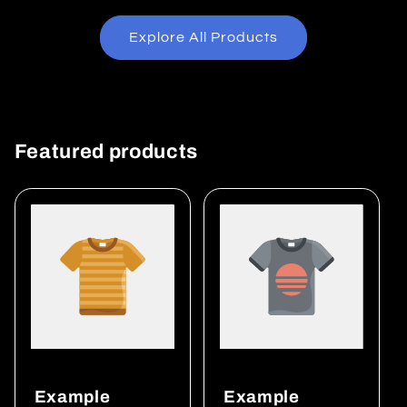
Explore All Products
Featured products
Example
Example