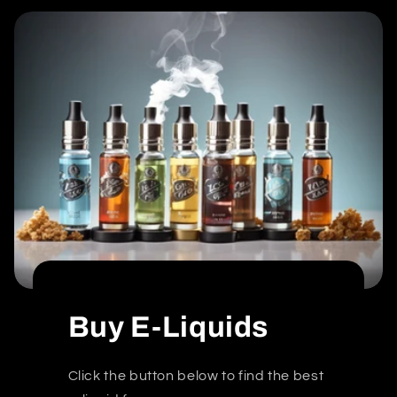
Buy E-Liquids
Click the button below to find the best