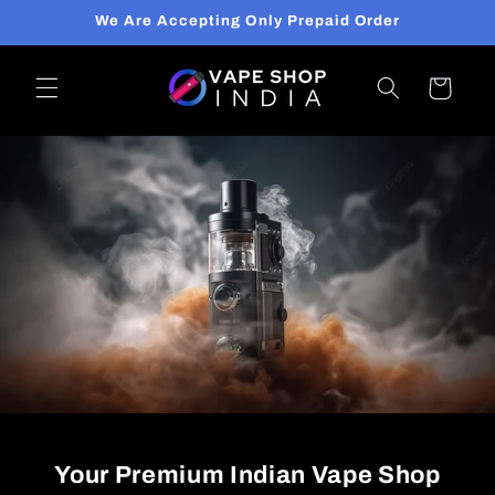
Skip to
We Are Accepting Only Prepaid Order
content
Cart
Your Premium Indian Vape Shop