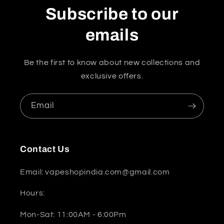
Subscribe to our
emails
Be the first to know about new collections and
exclusive offers.
Email
Contact Us
Email: vapeshopindia.com@gmail.com
Hours:
Mon-Sat: 11:00AM - 6:00Pm