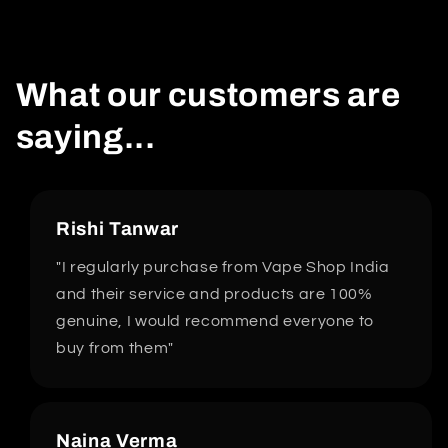
What our customers are
saying...
Rishi Tanwar
"I regularly purchase from Vape Shop India
and their service and products are 100%
genuine, I would recommend everyone to
buy from them"
Naina Verma