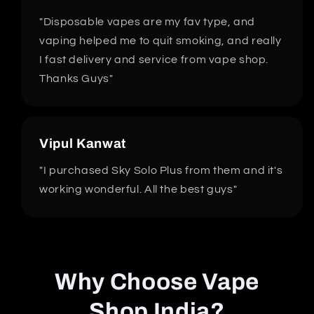
"Disposable vapes are my fav type, and
vaping helped me to quit smoking, and really
I fast delivery and service from vape shop.
Thanks Guys"
Vipul Kanwat
"I purchased Sky Solo Plus from them and it's
working wonderful. All the best guys"
Why Choose Vape
Shop India?