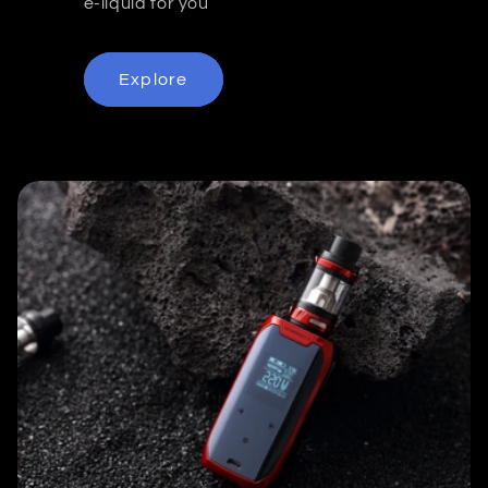
e-liquid for you
Explore