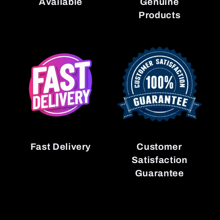
Available
Genuine
Products
Fast Delivery
Customer
Satisfaction
Guarantee