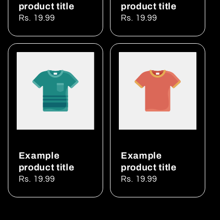
product title
product title
Regular
Rs. 19.99
Regular
Rs. 19.99
price
price
Example
Example
product title
product title
Regular
Rs. 19.99
Regular
Rs. 19.99
price
price