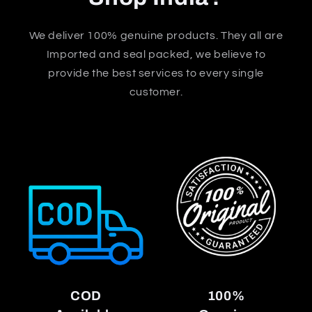
We deliver 100% genuine products. They all are
Imported and seal packed, we believe to
provide the best services to every single
customer.
COD
100%