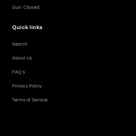
Sun: Closed
Quick links
Search
About Us
FAQ's
Privacy Policy
Terms of Service