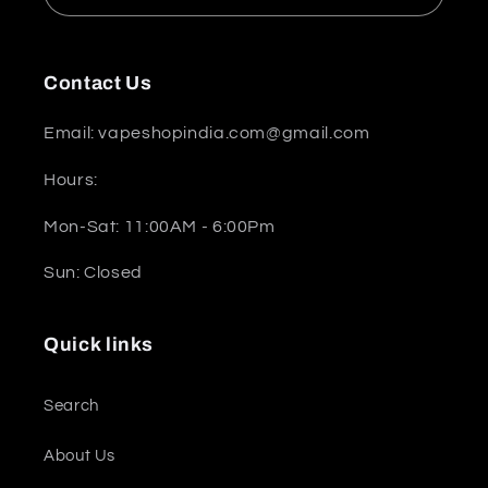
Contact Us
Email: vapeshopindia.com@gmail.com
Hours:
Mon-Sat: 11:00AM - 6:00Pm
Sun: Closed
Quick links
Search
About Us