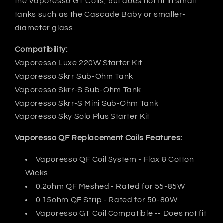
the Vaporesso GT Coils, but does not fit in small
tanks such as the Cascade Baby or smaller-
diameter glass.
Compatibility:
Vaporesso Luxe 220W Starter Kit
Vaporesso Skrr Sub-Ohm Tank
Vaporesso Skrr-S Sub-Ohm Tank
Vaporesso Skrr-S Mini Sub-Ohm Tank
Vaporesso Sky Solo Plus Starter Kit
Vaporesso QF Replacement Coils Features:
Vaporesso QF Coil System - Flax & Cotton
Wicks
0.2ohm QF Meshed - Rated for 55-85W
0.15ohm QF Strip - Rated for 50-80W
Vaporesso GT Coil Compatible -- Does not fit