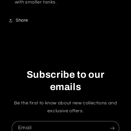
with smaller tanks.
Share
Subscribe to our
emails
Be the first to know about new collections and
exclusive offers.
Email