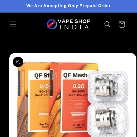
Skip to
We Are Accepting Only Prepaid Order
content
Cart
Skip to
product
information