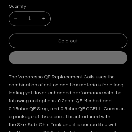
out
out
or
or
Quantity
unavailable
unavailable
Decrease
Increase
quantity
quantity
for
for
Vaporesso
Vaporesso
Sold out
SKRR
SKRR
QF
QF
Replacement
Replacement
Coils
Coils
India
India
The Vaporesso QF Replacement Coils uses the
combination of cotton and flax materials for a long-
lasting yet flavor-enhanced performance with the
following coil options: 0.2ohm QF Meshed and
0.15ohm QF Strip, and 0.5ohm QF CCELL. Comes in
a package of three coils. It is introduced with
the Skrr Sub-Ohm Tank and it is compatible with