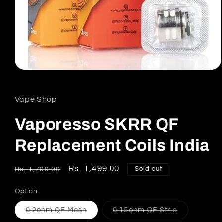
Open
media
1
in
Vape Shop
modal
Vaporesso SKRR QF
Replacement Coils India
Regular
Sale
Rs. 1,499.00
Sold out
Rs. 1,799.00
price
price
Option
Variant
Variant
0.2ohm QF Mesh
0.15ohm QF Strip
sold
sold