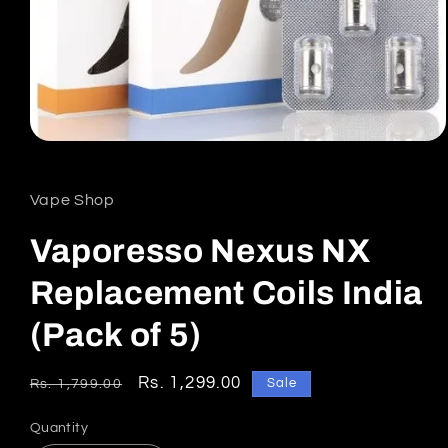
Open
media
1
in
Vape Shop
modal
Vaporesso Nexus NX
Replacement Coils India
(Pack of 5)
Regular
Sale
Rs. 1,299.00
Sale
Rs. 1,799.00
price
price
Quantity