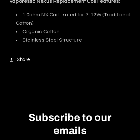
Vaporesso Nexus Replacement Coil Features:
1.0ohm NX Coil - rated for 7-12W (Traditional
Cotton)
Organic Cotton
Stainless Steel Structure
Share
Subscribe to our
emails