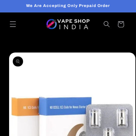
Skip to
We Are Accepting Only Prepaid Order
content
Cart
Skip to
product
information