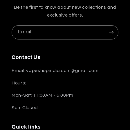
Be the first to know about new collections and
exclusive offers.
Email
Contact Us
Email: vapeshopindia.com@gmail.com
Hours:
Mon-Sat: 11:00AM - 6:00Pm
Sun: Closed
Quick links