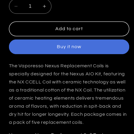
Decrease
Increase
quantity
quantity
for
for
Vaporesso
Vaporesso
Add to cart
Nexus
Nexus
NX
NX
Buy it now
Replacement
Replacement
Coils
Coils
India
India
The Vaporesso Nexus Replacement Coils is
(Pack
(Pack
specially designed for the Nexus AIO Kit, featuring
of
of
5)
5)
the NX CCELL Coil with ceramic technology as well
as a traditional cotton of the NX Coil. The utilization
of ceramic heating elements delivers tremendous
aroma of flavors, with reduction in spit-back and
dry hit for longer longevity. Each package comes in
a pack of five replacement coils.