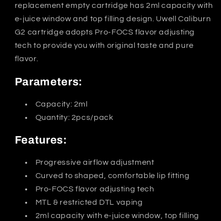
replacement empty cartridge has 2ml capacity with
e-juice window and top filling design. Uwell Caliburn
G2 cartridge adopts Pro-FOCS flavor adjusting
tech to provide you with original taste and pure
flavor.
Parameters:
Capacity: 2ml
Quantity: 2pcs/pack
Features:
Progressive airflow adjustment
Curved to shaped, comfortable lip fitting
Pro-FOCS flavor adjusting tech
MTL & restricted DTL vaping
2ml capacity with e-juice window, top filling