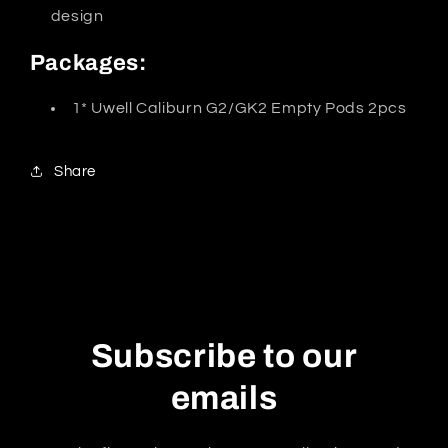
design
Packages:
1* Uwell Caliburn G2/GK2 Empty Pods 2pcs
Share
Subscribe to our
emails