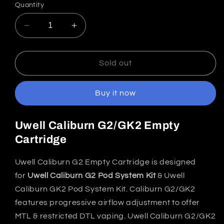
Quantity
Decrease
Increase
quantity
quantity
for
for
Uwell
Uwell
Sold out
Caliburn
Caliburn
G2/GK2
G2/GK2
Buy it now
Replacement
Replacement
Cartridge
Cartridge
India
India
Uwell Caliburn G2/GK2 Empty
(Pack
(Pack
Cartridge
of
of
2)
2)
Uwell Caliburn G2 Empty Cartridge is designed
for
Uwell Caliburn G2 Pod System Kit
& Uwell
Caliburn GK2 Pod System Kit. Caliburn G2/GK2
features progressive airflow adjustment to offer
MTL & restricted DTL vaping. Uwell Caliburn G2/GK2