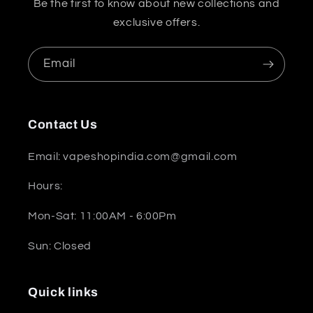
Be the first to know about new collections and
exclusive offers.
Email
Contact Us
Email: vapeshopindia.com@gmail.com
Hours:
Mon-Sat: 11:00AM - 6:00Pm
Sun: Closed
Quick links