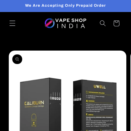
Skip to
We Are Accepting Only Prepaid Order
content
Cart
Skip to
product
information