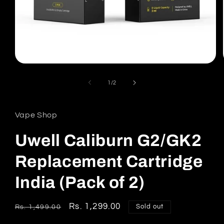
Open
media
1
of
1
/
2
in
modal
Vape Shop
Uwell Caliburn G2/GK2
Replacement Cartridge
India (Pack of 2)
Regular
Sale
Rs. 1,299.00
Sold out
Rs. 1,499.00
price
price