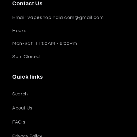
Contact Us
Email: vapeshopindia.com@gmail.com
Hours:
Mon-Sat: 11:00AM - 6:00Pm
Sun: Closed
Quick links
Search
About Us
FAQ's
Privacy Policy