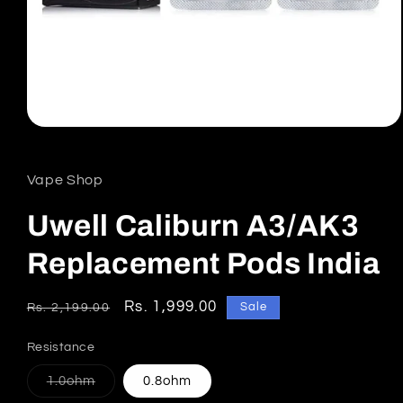
Open
media
1
in
Vape Shop
modal
Uwell Caliburn A3/AK3
Replacement Pods India
Regular
Sale
Rs. 1,999.00
Sale
Rs. 2,199.00
price
price
Resistance
Variant
1.0ohm
0.8ohm
sold