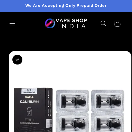
Skip to
We Are Accepting Only Prepaid Order
content
Cart
Skip to
product
information