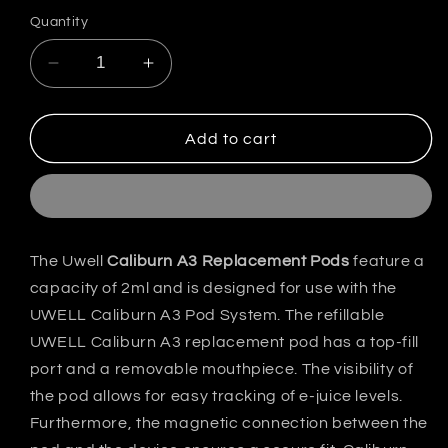
out
or
Quantity
unavailable
Decrease
Increase
quantity
quantity
for
for
Uwell
Uwell
Add to cart
Caliburn
Caliburn
A3/AK3
A3/AK3
Replacement
Replacement
Pods
Pods
India
India
The Uwell
Caliburn A3 Replacement Pods
feature a
capacity of 2ml and is designed for use with the
UWELL Caliburn A3 Pod System. The refillable
UWELL Caliburn A3 replacement pod has a top-fill
port and a removable mouthpiece. The visibility of
the pod allows for easy tracking of e-juice levels.
Furthermore, the magnetic connection between the