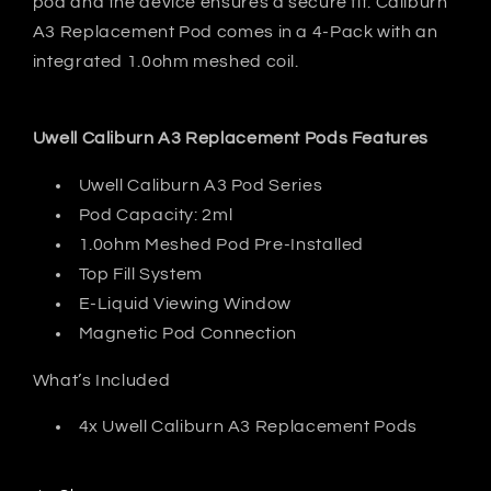
pod and the device ensures a secure fit. Caliburn
A3 Replacement Pod comes in a 4-Pack with an
integrated 1.0ohm meshed coil.
Uwell Caliburn A3 Replacement Pods Features
Uwell Caliburn A3 Pod Series
Pod Capacity: 2ml
1.0ohm Meshed Pod Pre-Installed
Top Fill System
E-Liquid Viewing Window
Magnetic Pod Connection
What’s Included
4x Uwell Caliburn A3 Replacement Pods