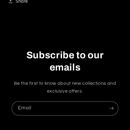
Share
Subscribe to our
emails
Be the first to know about new collections and
exclusive offers.
Email