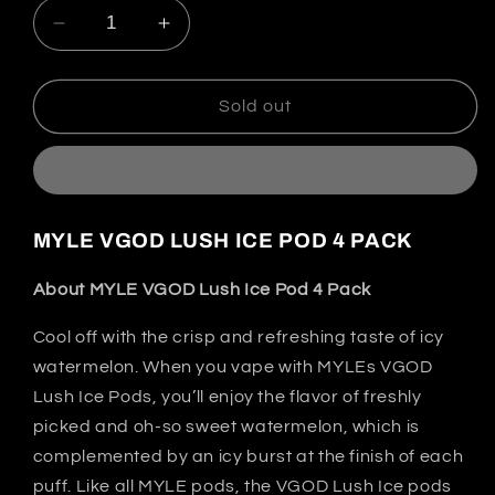
Decrease
Increase
quantity
quantity
for
for
Lush
Lush
Sold out
Ice
Ice
-
-
MYLÉ
MYLÉ
Pods
Pods
|
|
MYLE VGOD LUSH ICE POD 4 PACK
4
4
Pack
Pack
About MYLE VGOD Lush Ice Pod 4 Pack
|
|
2nd
2nd
Cool off with the crisp and refreshing taste of icy
Generation
Generation
watermelon. When you vape with MYLEs VGOD
Compatible
Compatible
Lush Ice Pods, you’ll enjoy the flavor of freshly
picked and oh-so sweet watermelon, which is
complemented by an icy burst at the finish of each
puff. Like all MYLE pods, the VGOD Lush Ice pods