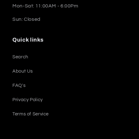
Mon-Sat: 11:00AM - 6:00Pm
Sun: Closed
Quick links
Search
About Us
FAQ's
Privacy Policy
Terms of Service