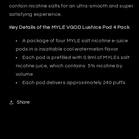
contain nicotine salts for an ultra-smooth and super
satisfying experience.
Key Details of the MYLE VGOD LushIce Pod 4 Pack
A package of four MYLE salt nicotine e-juice
pods in a insatiable cool watermelon flavor
Each pod is prefilled with 0.9ml of MYLEs salt
nicotine juice, which contains 5% nicotine by
volume
Each pod delivers approximately 240 puffs
Share