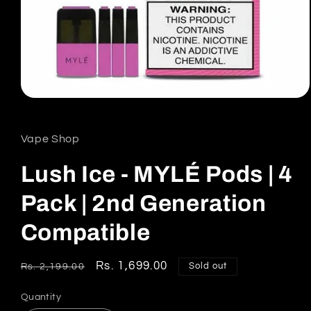
Open
media
1
in
Vape Shop
modal
Lush Ice - MYLÉ Pods | 4
Pack | 2nd Generation
Compatible
Regular
Sale
Rs. 1,699.00
Sold out
Rs. 2,199.00
price
price
Quantity