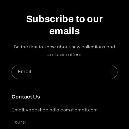
Subscribe to our
emails
Be the first to know about new collections and
exclusive offers.
Email
Contact Us
Email: vapeshopindia.com@gmail.com
Hours: