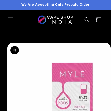
Skip to
We Are Accepting Only Prepaid Order
content
Cart
Skip to
product
information