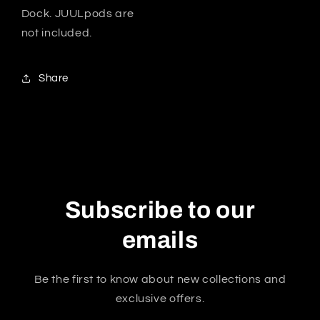
Dock. JUULpods are
not included.
Share
Subscribe to our
emails
Be the first to know about new collections and
exclusive offers.