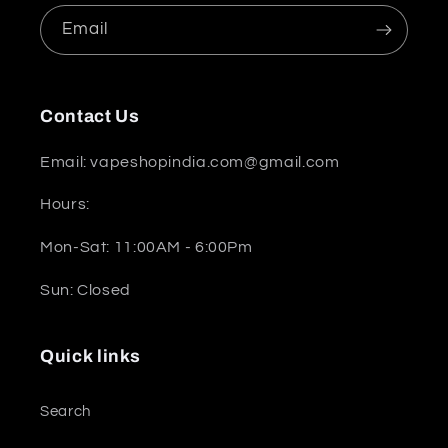
Email
Contact Us
Email: vapeshopindia.com@gmail.com
Hours:
Mon-Sat: 11:00AM - 6:00Pm
Sun: Closed
Quick links
Search