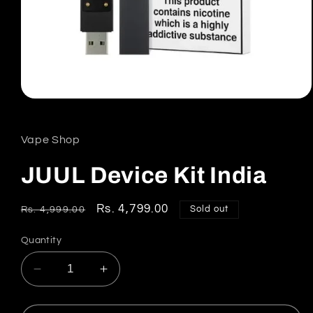
Open
media
1
in
Vape Shop
modal
JUUL Device Kit India
Regular
Sale
Rs. 4,799.00
Sold out
Rs. 4,999.00
price
price
Quantity
Decrease
Increase
quantity
quantity
for
for