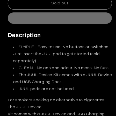
JUUL
JUUL
Sold out
Device
Device
Kit
Kit
India
India
Description
SIMPLE - Easy to use. No buttons or switches.
Just insert the JUULpod to get started (sold
separately)..
CLEAN - No ash and odour. No mess. No fuss..
The JUUL Device Kit comes with a JUUL Device
and USB Charging Dock..
JUUL pods are not included..
For smokers seeking an alternative to cigarettes.
The JUUL Device
Kit comes with a JUUL Device and USB Charging