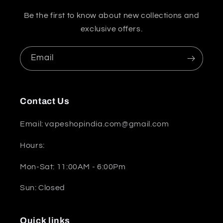
Be the first to know about new collections and
exclusive offers.
Email
Contact Us
Email: vapeshopindia.com@gmail.com
Hours:
Mon-Sat: 11:00AM - 6:00Pm
Sun: Closed
Quick links