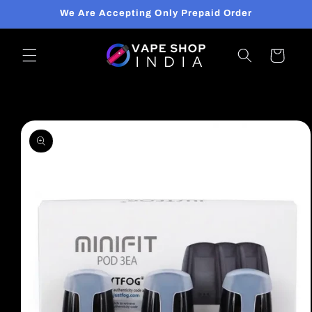
Skip to
We Are Accepting Only Prepaid Order
content
Cart
Skip to
product
information