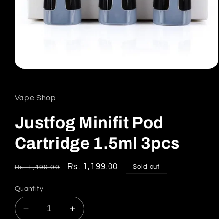
Open
media
1
in
Vape Shop
modal
Justfog Minifit Pod
Cartridge 1.5ml 3pcs
Regular
Sale
Rs. 1,199.00
Sold out
Rs. 1,499.00
price
price
Quantity
Decrease
Increase