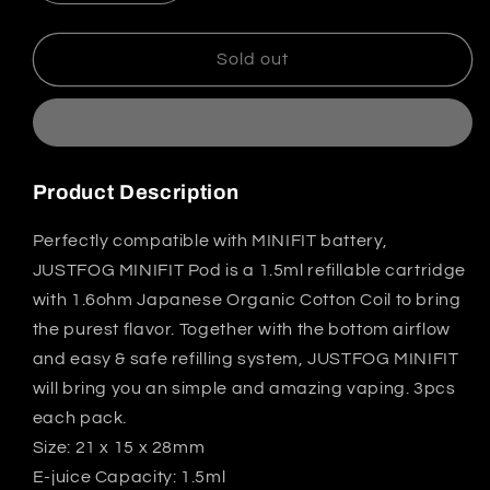
quantity
quantity
for
for
Justfog
Justfog
Sold out
Minifit
Minifit
Pod
Pod
Cartridge
Cartridge
1.5ml
1.5ml
3pcs
3pcs
Product Description
Perfectly compatible with MINIFIT battery,
JUSTFOG MINIFIT Pod is a 1.5ml refillable cartridge
with 1.6ohm Japanese Organic Cotton Coil to bring
the purest flavor. Together with the bottom airflow
and easy & safe refilling system, JUSTFOG MINIFIT
will bring you an simple and amazing vaping. 3pcs
each pack.
Size: 21 x 15 x 28mm
E-juice Capacity: 1.5ml