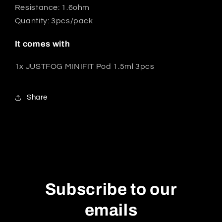
Resistance: 1.6ohm
Quantity: 3pcs/pack
It comes with
1x JUSTFOG MINIFIT Pod 1.5ml 3pcs
Share
Subscribe to our
emails