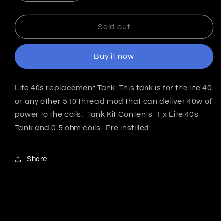
quantity
quantity
for
for
Jomo
Jomo
Sold out
Lite
Lite
40
40
Buy it now
Replacement
Replacement
Tank
Tank
India
India
Lite 40s replacement Tank. This tank is for the lite 40
or any other 510 thread mod that can deliver 40w of
power to the coils. Tank Kit Contents 1 x Lite 40s
Tank and 0.5 ohm coils- Pre instilled
Share