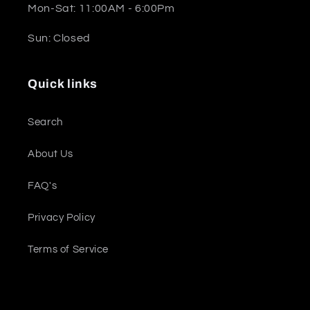
Mon-Sat: 11:00AM - 6:00Pm
Sun: Closed
Quick links
Search
About Us
FAQ's
Privacy Policy
Terms of Service