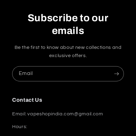
Subscribe to our
emails
Be the first to know about new collections and
exclusive offers.
Email
Contact Us
Email: vapeshopindia.com@gmail.com
Hours: