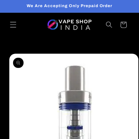
Skip to
We Are Accepting Only Prepaid Order
content
Cart
Skip to
product
information