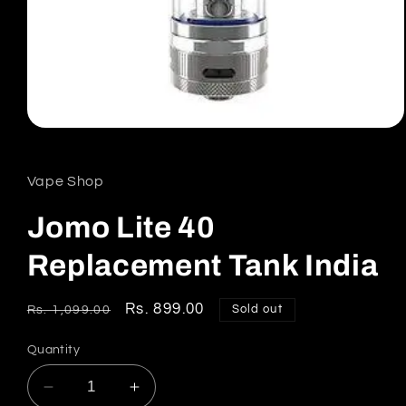
Open
media
1
in
Vape Shop
modal
Jomo Lite 40
Replacement Tank India
Regular
Sale
Rs. 899.00
Sold out
Rs. 1,099.00
price
price
Quantity
Decrease
Increase