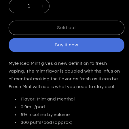
Decrease
Increase
quantity
quantity
for
for
Iced
Iced
Sold out
Mint
Mint
-
-
Buy it now
MYLÉ
MYLÉ
Pods
Pods
|
|
Myle Iced Mint gives a new definition to fresh
4
4
vaping. The mint flavor is doubled with the infusion
Pack
Pack
|
|
of menthol making the flavor as fresh as it can be.
2nd
2nd
Fresh Mint with ice is what you need to stay cool.
Generation
Generation
Compatible
Compatible
Flavor: Mint and Menthol
0.9mL/pod
5% nicotine by volume
300 puffs/pod (approx)