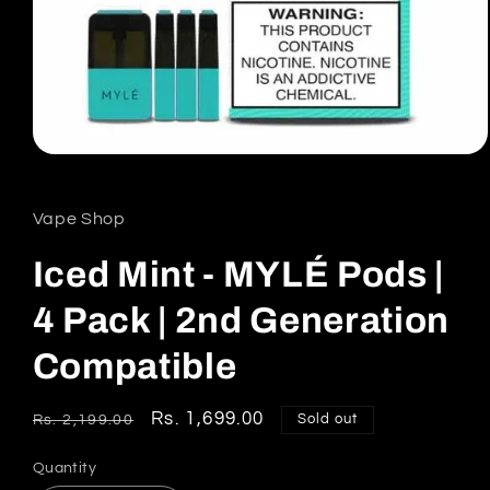
Open
media
1
in
Vape Shop
modal
Iced Mint - MYLÉ Pods |
4 Pack | 2nd Generation
Compatible
Regular
Sale
Rs. 1,699.00
Sold out
Rs. 2,199.00
price
price
Quantity