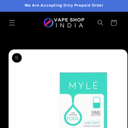
Skip to
We Are Accepting Only Prepaid Order
content
Cart
Skip to
product
information