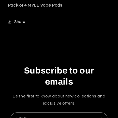
Pack of 4 MYLE Vape Pods
Share
Subscribe to our
emails
Be the first to know about new collections and
exclusive offers.