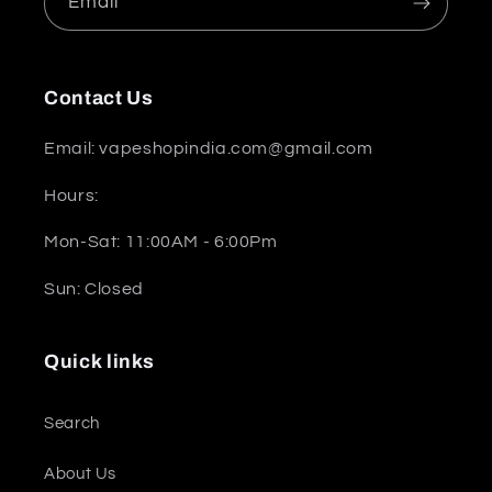
Email
Contact Us
Email: vapeshopindia.com@gmail.com
Hours:
Mon-Sat: 11:00AM - 6:00Pm
Sun: Closed
Quick links
Search
About Us