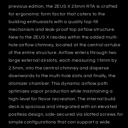
previous edition, the ZEUS X 25mm RTA is crafted
for ergonomic form factor that caters to the
building enthusiasts with a quality top-fill
mechanism and leak-proof top airflow structure.
New to the ZEUS X resides within the added multi-
hole airflow chimney, located at the central airtube
of the entire structure. Airflow enters through two
large external airslots, each measuring 15mm by
2.5mm, into the central chimney and disperse
downwards to the multi-hole slots and finally, the
atomizer chamber. This dynamic airflow path
optimizes vapor production while maintaining a
high-level for flavor recreation. The internal build
deck is spacious and integrated with an elevated
postless design, side-secured via slotted screws for
simple configurations that can support a wide