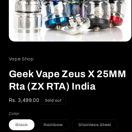
Open
media
1
in
Vape Shop
modal
Geek Vape Zeus X 25MM
Rta (ZX RTA) India
Regular
Rs. 3,499.00
Sold out
price
Color
Variant
Variant
Variant
Black
Rainbow
Stainless Steel
sold
sold
sold