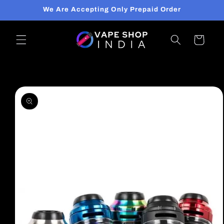
Skip to
We Are Accepting Only Prepaid Order
content
Cart
Skip to
product
information