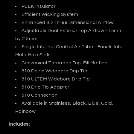
PEEK Insulator
Efficient Wicking System
Enhanced 3D Three Dimensional Airflow
Adjustable Dual Exterior Top Airflow - 15mm
by 2.5mm
Single Internal Central Air Tube - Funels Into
Multi-Hole Slots
Convenient Threaded Top-Fill Method
810 Delrin Widebore Drip Tip
810 ULTEM Widebore Drip Tip
510 Drip Tip Adapter
510 Connection
Available in Stainless, Black, Blue, Gold,
Rainbow
Includes: