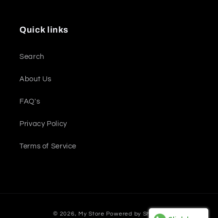
Quick links
Search
About Us
FAQ's
Privacy Policy
Terms of Service
Payment
© 2026,
My Store
Powered by Shopify