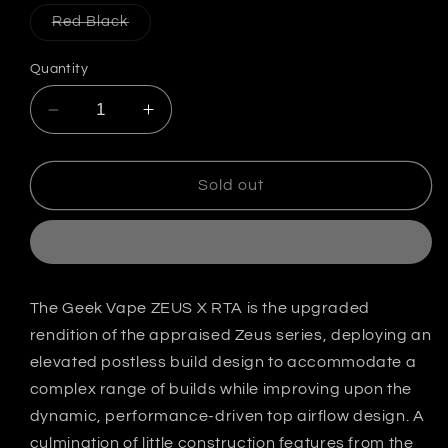
out
out
out
or
or
or
Variant
Red Black
unavailable
unavailable
unavailab
sold
out
or
Quantity
unavailable
Decrease
Increase
quantity
quantity
for
for
Geek
Geek
Sold out
Vape
Vape
Zeus
Zeus
X
X
25MM
25MM
Rta
Rta
The Geek Vape ZEUS X RTA is the upgraded
(ZX
(ZX
rendition of the appraised Zeus series, deploying an
RTA)
RTA)
India
India
elevated postless build design to accommodate a
complex range of builds while improving upon the
dynamic, performance-driven top airflow design. A
culmination of little construction features from the