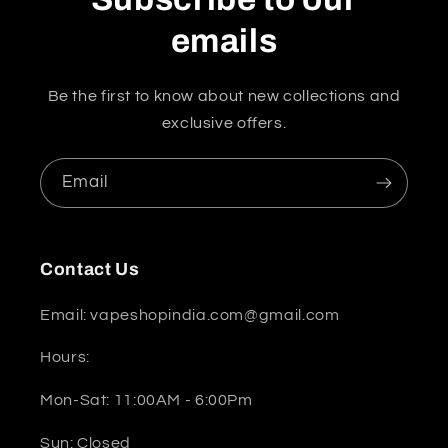
emails
Be the first to know about new collections and
exclusive offers.
Email
Contact Us
Email: vapeshopindia.com@gmail.com
Hours:
Mon-Sat: 11:00AM - 6:00Pm
Sun: Closed