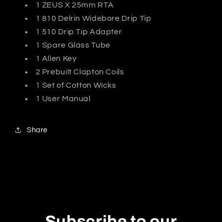
1 ZEUS X 25mm RTA
1 810 Delrin Widebore Drip Tip
1 510 Drip Tip Adapter
1 Spare Glass Tube
1 Allen Key
2 Prebuilt Clapton Coils
1 Set of Cotton Wicks
1 User Manual
Share
Subscribe to our