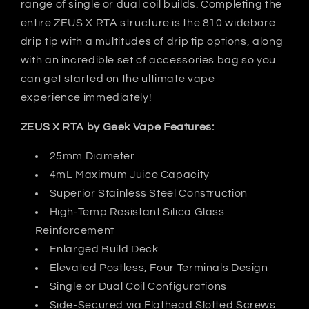
range of single or dual coil builds. Completing the
entire ZEUS X RTA structure is the 810 widebore
drip tip with a multitudes of drip tip options, along
with an incredible set of accessories bag so you
can get started on the ultimate vape
experience immediately!
ZEUS X RTA by Geek Vape Features:
25mm Diameter
4mL Maximum Juice Capacity
Superior Stainless Steel Construction
High-Temp Resistant Silica Glass
Reinforcement
Enlarged Build Deck
Elevated Postless, Four Terminals Design
Single or Dual Coil Configurations
Side-Secured via Flathead Slotted Screws